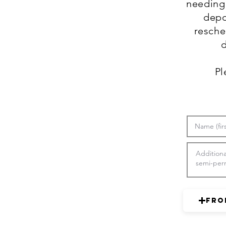
needing 
depo
resche
d
Pl
Fro