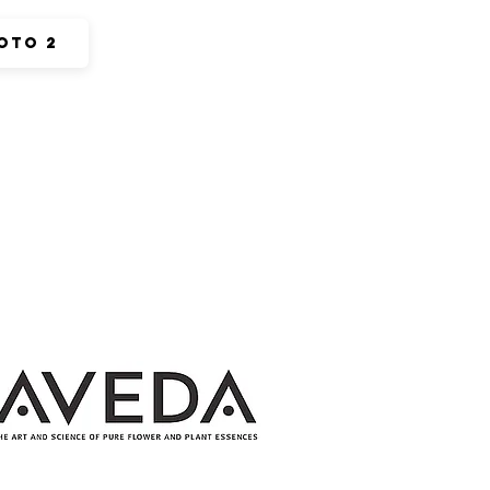
oto 2