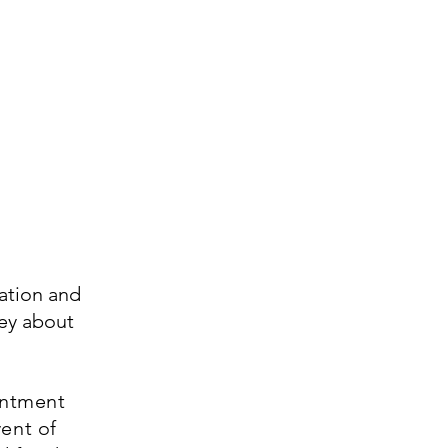
ation and
vey about
intment
vent of