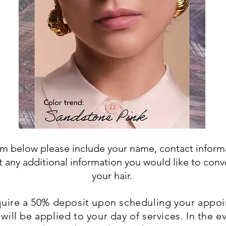
orm below please include your name, contact inform
t any additional information you would like to con
your hair.
uire a 50% deposit upon scheduling your appo
will be applied to your day of services. In the e