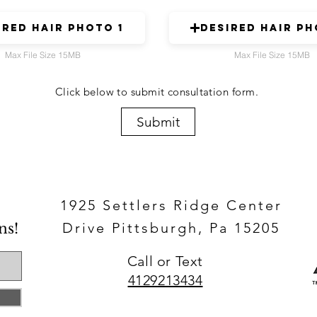
ired hair photo 1
Desired hair ph
Max File Size 15MB
Max File Size 15MB
Click below to submit consultation form.
Submit
1925 Settlers Ridge Center
Drive Pittsburgh, Pa 15205
ns!
Call or Text​
4129213434