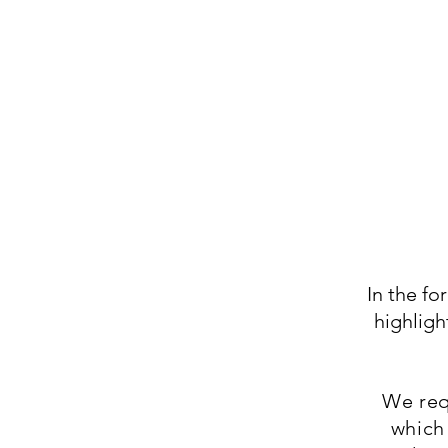
In the f
highligh
We req
which 