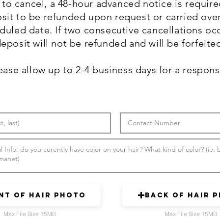
to cancel, a 48-hour advanced notice is require
sit to be refunded upon request or carried over
duled date. If two consecutive cancellations occ
eposit will not be refunded and will be forfeite
ease allow up to 2-4 business days for a respon
nt of Hair Photo
Back of Hair 
Max File Size 15MB
Max File Size 15MB