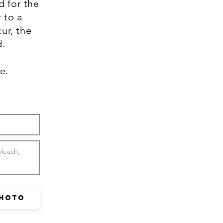
d for the
 to a
ur, the
d.
se.
Photo