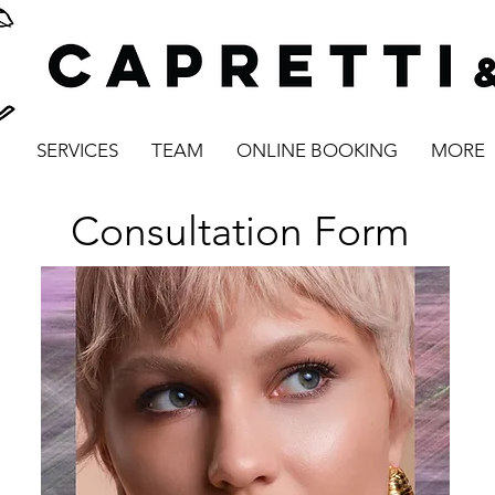
SERVICES
TEAM
ONLINE BOOKING
MORE
Consultation Form