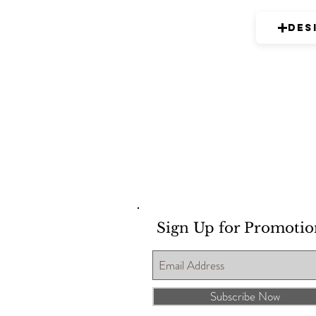
Des
Sign Up for Promotio
Subscribe Now